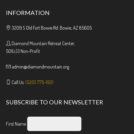
INFORMATION
3209 S Old Fort Bowie Rd. Bowie, AZ 85605
Diamond Mountain Retreat Center,
501(c)3 Non-Profit
admin@diamondmountain.org
Call Us:
(520) 775-1921
SUBSCRIBE TO OUR NEWSLETTER
First Name