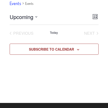
Events
Events
Upcoming
Eve
VIE
LIST
Select
Vie
NAV
date.
EVENTS
EVENT
PREVIOUS
Today
NEXT
Navi
SUBSCRIBE TO CALENDAR