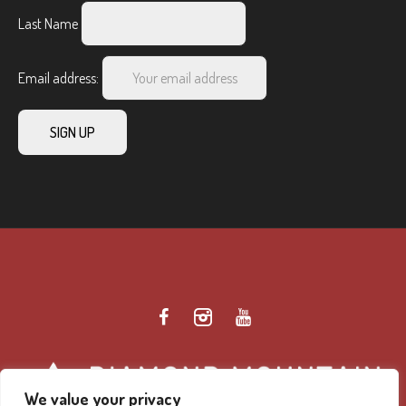
Last Name
Email address:
We value your privacy