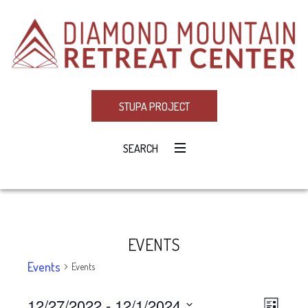
STUPA PROJECT
SEARCH
EVENTS
Events
Events
12/27/2022
 - 
12/1/2024
Eve