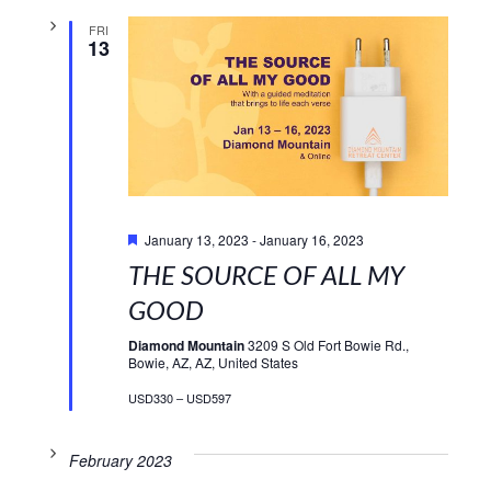
FRI
13
Featured
January 13, 2023
-
January 16, 2023
THE SOURCE OF ALL MY
GOOD
Diamond Mountain
3209 S Old Fort Bowie Rd.,
Bowie, AZ, AZ, United States
USD330 – USD597
February 2023