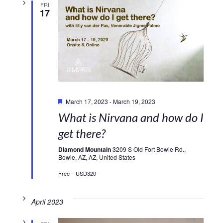
FRI
17
Featured
March 17, 2023
-
March 19, 2023
What is Nirvana and how do I
get there?
Diamond Mountain
3209 S Old Fort Bowie Rd.,
Bowie, AZ, AZ, United States
Free – USD320
April 2023