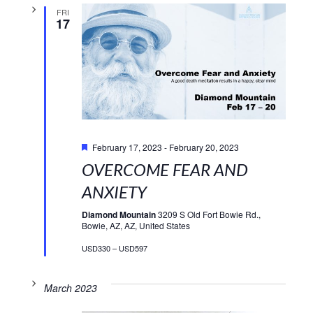
FRI
17
Featured
February 17, 2023
-
February 20, 2023
OVERCOME FEAR AND
ANXIETY
Diamond Mountain
3209 S Old Fort Bowie Rd.,
Bowie, AZ, AZ, United States
USD330 – USD597
March 2023