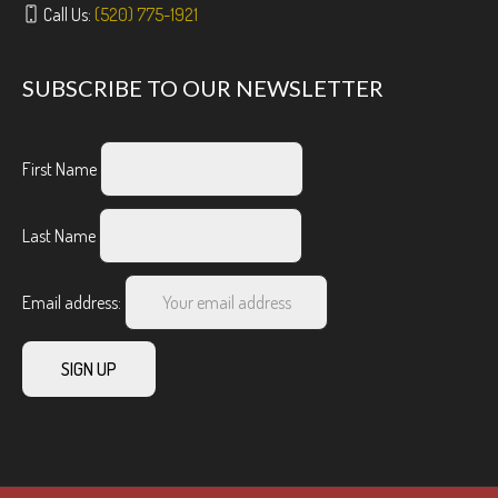
Call Us:
(520) 775-1921
SUBSCRIBE TO OUR NEWSLETTER
First Name
Last Name
Email address: