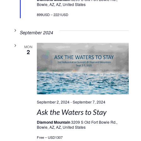
Bowie, AZ, AZ, United States
899USD – 2221USD
September 2024
MON
2
September 2, 2024
-
September 7, 2024
Ask the Waters to Stay
Diamond Mountain
3209 S Old Fort Bowie Rd.,
Bowie, AZ, AZ, United States
Free – USD1307