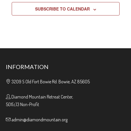
SUBSCRIBE TO CALENDAR
INFORMATION
3209 S Old Fort Bowie Rd. Bowie, AZ 85605
Diamond Mountain Retreat Center,
501(c)3 Non-Profit
admin@diamondmountain.org