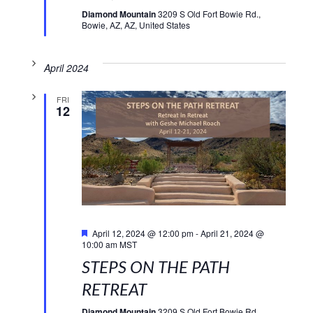
Diamond Mountain
3209 S Old Fort Bowie Rd.,
Bowie, AZ, AZ, United States
April 2024
FRI
12
Featured
April 12, 2024 @ 12:00 pm
-
April 21, 2024 @
10:00 am
MST
STEPS ON THE PATH
RETREAT
Diamond Mountain
3209 S Old Fort Bowie Rd.,