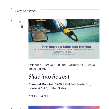
October 2024
SUN
6
October 6, 2024 @ 12:00 pm
-
October 11, 2024 @
10:00 am
MST
Slide into Retreat
Diamond Mountain
3209 S Old Fort Bowie Rd.,
Bowie, AZ, AZ, United States
299USD – 499USD
FRI