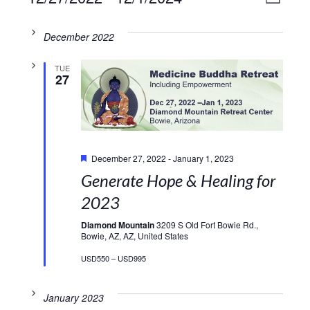
VIE
LIST
Select
Vie
NAV
date.
December 2022
Navi
TUE
27
Featured
December 27, 2022
-
January 1, 2023
Generate Hope & Healing for
2023
Diamond Mountain
3209 S Old Fort Bowie Rd.,
Bowie, AZ, AZ, United States
USD550 – USD995
January 2023