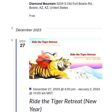
Diamond Mountain
3209 S Old Fort Bowie Rd.,
Bowie, AZ, AZ, United States
Free
December 2023
WED
27
Featured
December 27, 2023 @ 4:00 pm
-
January 2, 2024
@ 10:00 am
MST
Ride the Tiger Retreat (New
Year)