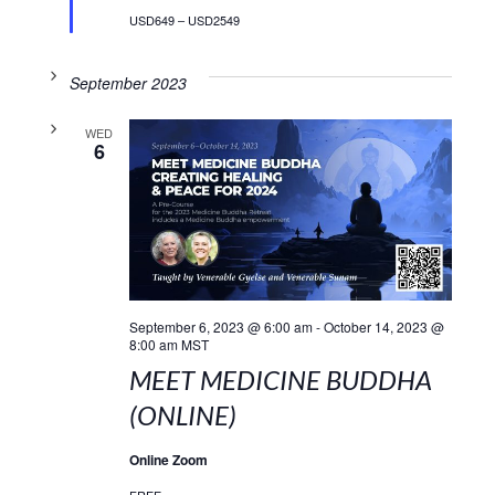
USD649 – USD2549
September 2023
WED
6
September 6, 2023 @ 6:00 am
-
October 14, 2023 @
8:00 am
MST
MEET MEDICINE BUDDHA
(ONLINE)
Online Zoom