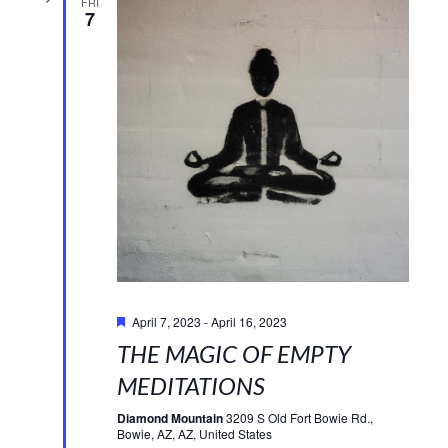
FRI
7
Featured
April 7, 2023
-
April 16, 2023
THE MAGIC OF EMPTY
MEDITATIONS
Diamond Mountain
3209 S Old Fort Bowie Rd.,
Bowie, AZ, AZ, United States