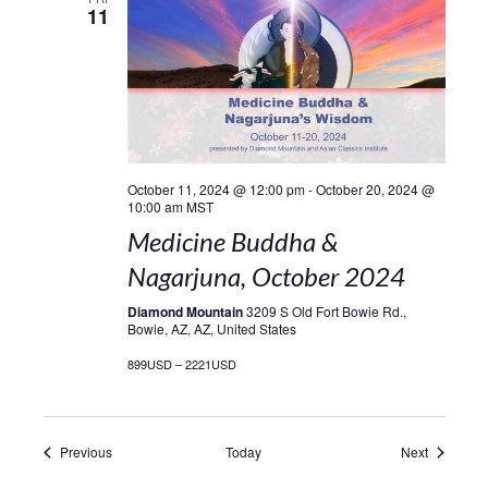
11
October 11, 2024 @ 12:00 pm
-
October 20, 2024 @
10:00 am
MST
Medicine Buddha &
Nagarjuna, October 2024
Diamond Mountain
3209 S Old Fort Bowie Rd.,
Bowie, AZ, AZ, United States
899USD – 2221USD
Events
Events
Previous
Today
Next