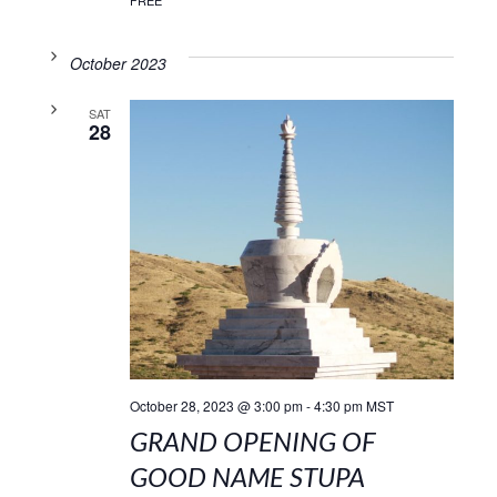
FREE
October 2023
SAT
28
October 28, 2023 @ 3:00 pm
-
4:30 pm
MST
GRAND OPENING OF
GOOD NAME STUPA