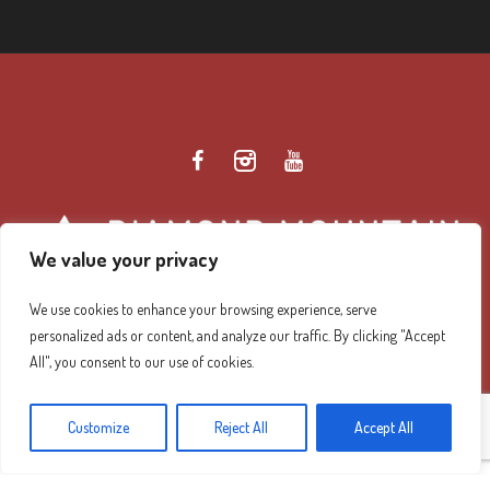
We value your privacy
We use cookies to enhance your browsing experience, serve
personalized ads or content, and analyze our traffic. By clicking "Accept
Diamond Mountain Retreat Center Privacy Policy
/ ©
All", you consent to our use of cookies.
2026 Diamond Mountain. All Rights Reserved.
Customize
Reject All
Accept All