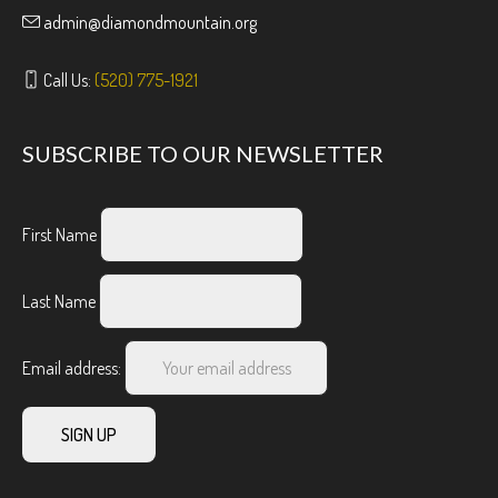
admin@diamondmountain.org
Call Us:
(520) 775-1921
SUBSCRIBE TO OUR NEWSLETTER
First Name
Last Name
Email address: