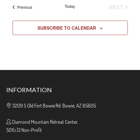
EVENT
Today
NEXT
Events
Previous
SUBSCRIBE TO CALENDAR
INFORMATION
3209 S Old Fort Bowie Rd. Bowie, AZ 85605
Diamond Mountain Retreat Center,
501(c)3 Non-Profit