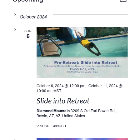
VIE
LIST
Select
Vie
NAV
date.
October 2024
Navi
SUN
6
October 6, 2024 @ 12:00 pm
-
October 11, 2024 @
10:00 am
MST
Slide into Retreat
Diamond Mountain
3209 S Old Fort Bowie Rd.,
Bowie, AZ, AZ, United States
299USD – 499USD