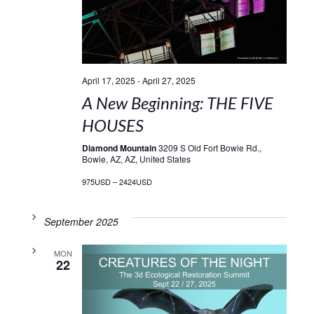
April 17, 2025
-
April 27, 2025
A New Beginning: THE FIVE
HOUSES
Diamond Mountain
3209 S Old Fort Bowie Rd.,
Bowie, AZ, AZ, United States
975USD – 2424USD
September 2025
MON
22