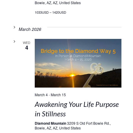
Bowie, AZ, AZ, United States
1033USD – 1420USD
March 2026
WED
4
March 4
-
March 15
Awakening Your Life Purpose
in Stillness
Diamond Mountain
3209 S Old Fort Bowie Rd.,
Bowie, AZ, AZ, United States