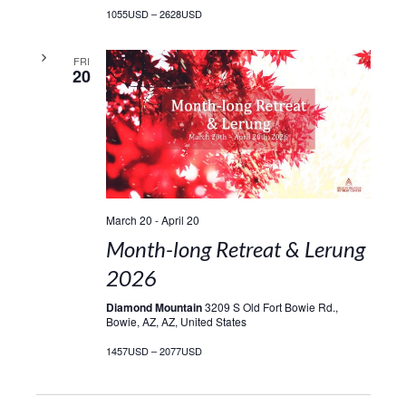
1055USD – 2628USD
FRI
20
March 20
-
April 20
Month-long Retreat & Lerung
2026
Diamond Mountain
3209 S Old Fort Bowie Rd.,
Bowie, AZ, AZ, United States
1457USD – 2077USD