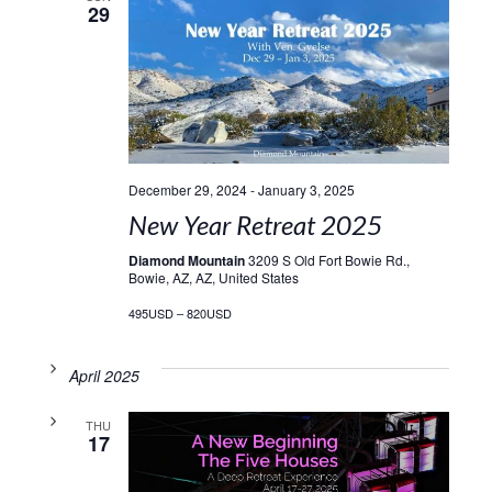
29
December 29, 2024
-
January 3, 2025
New Year Retreat 2025
Diamond Mountain
3209 S Old Fort Bowie Rd.,
Bowie, AZ, AZ, United States
495USD – 820USD
April 2025
THU
17