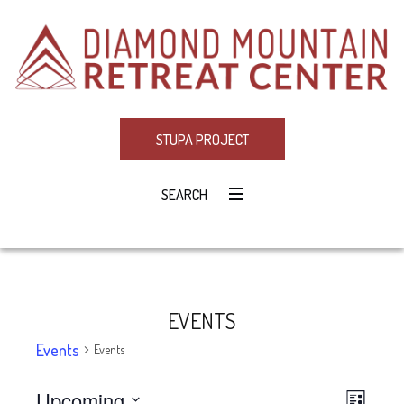
STUPA PROJECT
SEARCH
EVENTS
Events
Events
Upcoming
Eve