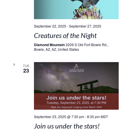
September 22, 2025
-
September 27, 2025
Creatures of the Night
Diamond Mountain
3209 S Old Fort Bowie Rd.,
Bowie, AZ, AZ, United States
TUE
23
September 23, 2025 @ 7:30 pm
-
8:30 pm
MST
Join us under the stars!