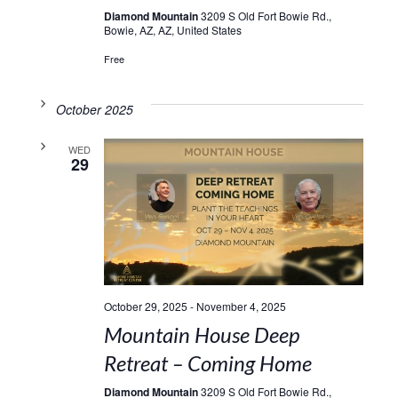
Diamond Mountain
3209 S Old Fort Bowie Rd.,
Bowie, AZ, AZ, United States
Free
October 2025
WED
29
October 29, 2025
-
November 4, 2025
Mountain House Deep
Retreat – Coming Home
Diamond Mountain
3209 S Old Fort Bowie Rd.,