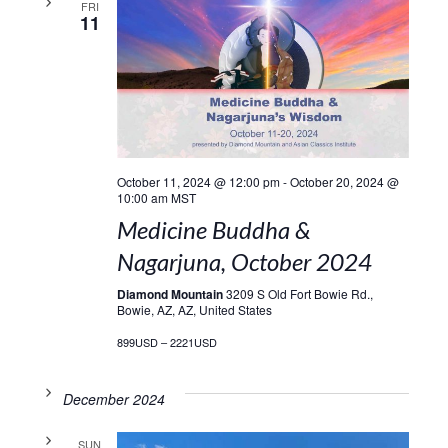
FRI
11
October 11, 2024 @ 12:00 pm
-
October 20, 2024 @
10:00 am
MST
Medicine Buddha &
Nagarjuna, October 2024
Diamond Mountain
3209 S Old Fort Bowie Rd.,
Bowie, AZ, AZ, United States
899USD – 2221USD
December 2024
SUN