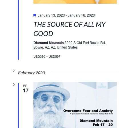
Featured
January 13, 2023
-
January 16, 2023
THE SOURCE OF ALL MY
GOOD
Diamond Mountain
3209 S Old Fort Bowie Rd.,
Bowie, AZ, AZ, United States
USD330 – USD597
February 2023
FRI
17