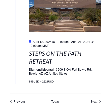
Featured
April 12, 2024 @ 12:00 pm
-
April 21, 2024 @
10:00 am
MST
STEPS ON THE PATH
RETREAT
Diamond Mountain
3209 S Old Fort Bowie Rd.,
Bowie, AZ, AZ, United States
899USD – 2221USD
Events
Events
Previous
Today
Next