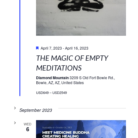
Featured
April 7, 2023
-
April 16, 2023
THE MAGIC OF EMPTY
MEDITATIONS
Diamond Mountain
3209 S Old Fort Bowie Rd.,
Bowie, AZ, AZ, United States
USD649 – USD2549
September 2023
WED
6