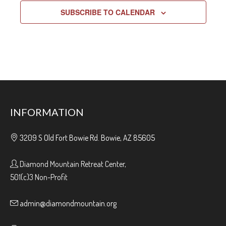
SUBSCRIBE TO CALENDAR
INFORMATION
3209 S Old Fort Bowie Rd. Bowie, AZ 85605
Diamond Mountain Retreat Center,
501(c)3 Non-Profit
admin@diamondmountain.org