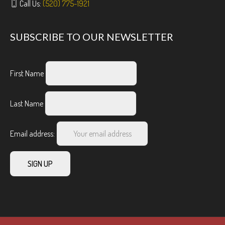
Call Us:
(520) 775-1921
SUBSCRIBE TO OUR NEWSLETTER
First Name
Last Name
Email address: