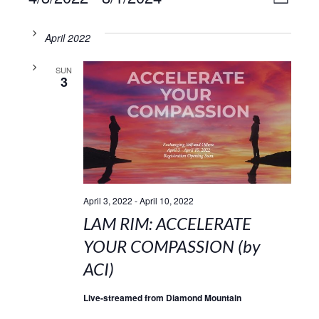
VIE
LIST
Select
Vie
NAV
date.
April 2022
Navi
SUN
3
April 3, 2022
-
April 10, 2022
LAM RIM: ACCELERATE
YOUR COMPASSION (by
ACI)
Live-streamed from Diamond Mountain