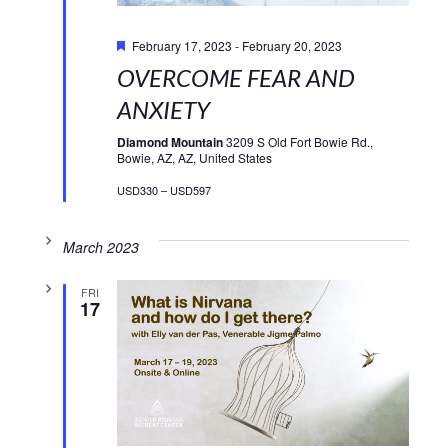
Featured
February 17, 2023
-
February 20, 2023
OVERCOME FEAR AND
ANXIETY
Diamond Mountain
3209 S Old Fort Bowie Rd.,
Bowie, AZ, AZ, United States
USD330 – USD597
March 2023
FRI
17