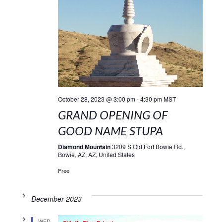
October 28, 2023 @ 3:00 pm
-
4:30 pm
MST
GRAND OPENING OF
GOOD NAME STUPA
Diamond Mountain
3209 S Old Fort Bowie Rd.,
Bowie, AZ, AZ, United States
Free
December 2023
WED