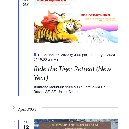
27
Featured
December 27, 2023 @ 4:00 pm
-
January 2, 2024
@ 10:00 am
MST
Ride the Tiger Retreat (New
Year)
Diamond Mountain
3209 S Old Fort Bowie Rd.,
Bowie, AZ, AZ, United States
April 2024
FRI
12