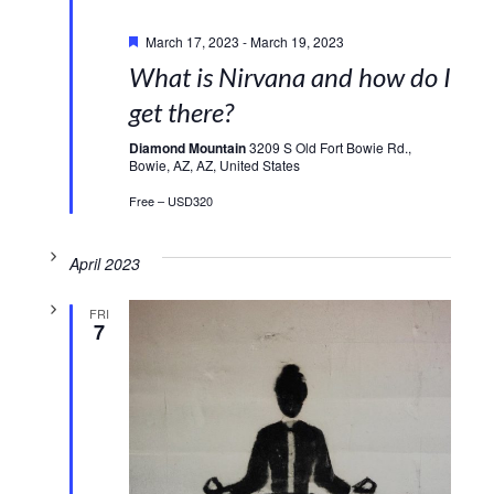
Featured
March 17, 2023
-
March 19, 2023
What is Nirvana and how do I
get there?
Diamond Mountain
3209 S Old Fort Bowie Rd.,
Bowie, AZ, AZ, United States
Free – USD320
April 2023
FRI
7