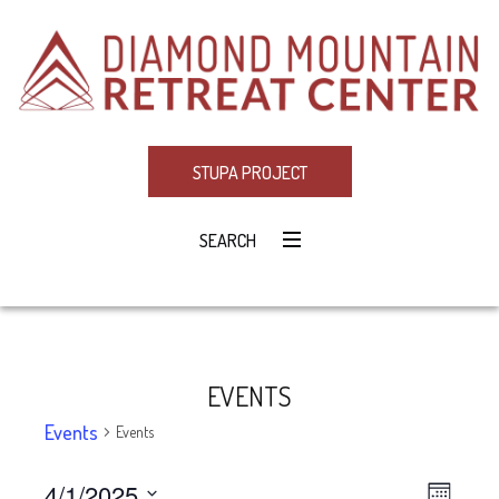
STUPA PROJECT
SEARCH
EVENTS
Events
Events
4/1/2025
Eve