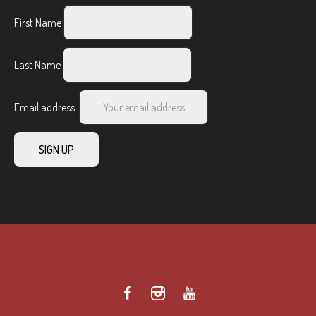
First Name
Last Name
Email address: