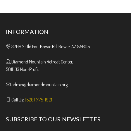
INFORMATION
3209 S Old Fort Bowie Rd. Bowie, AZ 85605
Diamond Mountain Retreat Center,
501(c)3 Non-Profit
admin@diamondmountain.org
Call Us:
(520) 775-1921
SUBSCRIBE TO OUR NEWSLETTER