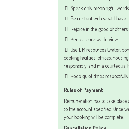
Speak only meaningful words
Be content with what I have
Rejoice in the good of others
Keep a pure world view
Use DM resources (water, po
cooking facilities, offices, housing
responsibly, and in a courteous,
Keep quiet times respectfully 
Rules of Payment
Remuneration has to take place a
to the account specified. Once 
your booking will be complete.
Cancellation Policy