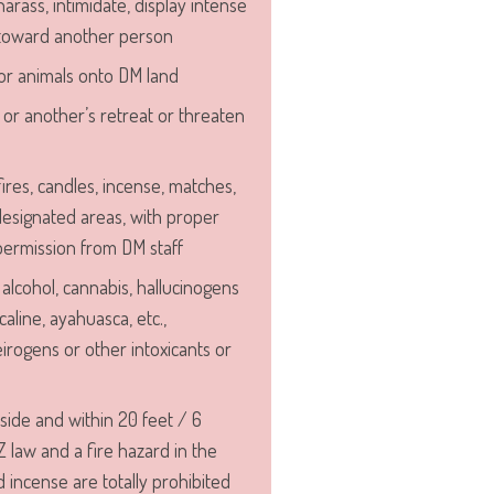
harass, intimidate, display intense
 toward another person
or animals onto DM land
, or another’s retreat or threaten
ires, candles, incense, matches,
 designated areas, with proper
ermission from DM staff
alcohol, cannabis, hallucinogens
caline, ayahuasca, etc.,
eirogens or other intoxicants or
side and within 20 feet / 6
Z law and a fire hazard in the
d incense are totally prohibited