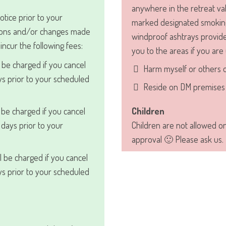
anywhere in the retreat val
otice prior to your
marked designated smoking
ations and/or changes made
windproof ashtrays provide
l incur the following fees:
you to the areas if you are
 be charged if you cancel
Harm myself or others 
s prior to your scheduled
Reside on DM premises 
 be charged if you cancel
Children
days prior to your
Children are not allowed o
approval 🙂 Please ask us.
l be charged if you cancel
s prior to your scheduled