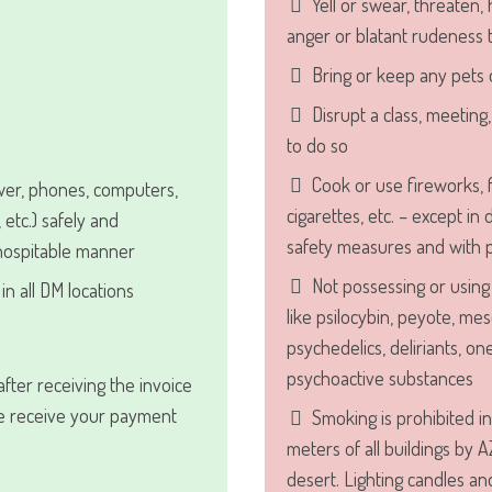
Yell or swear, threaten, 
anger or blatant rudeness
Bring or keep any pets 
Disrupt a class, meeting
to do so
Cook or use fireworks, f
wer, phones, computers,
cigarettes, etc. – except in
, etc.) safely and
safety measures and with p
 hospitable manner
Not possessing or using 
in all DM locations
like psilocybin, peyote, mes
psychedelics, deliriants, on
psychoactive substances
fter receiving the invoice
we receive your payment
Smoking is prohibited in
meters of all buildings by A
desert. Lighting candles an