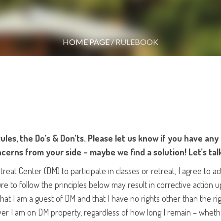
HOME PAGE
/
RULEBOOK
ules, the Do’s & Don’ts. Please let us know if you have any
cerns from your side – maybe we find a solution! Let’s tal
at Center (DM) to participate in classes or retreat, I agree to ac
ure to follow the principles below may result in corrective action 
at I am a guest of DM and that I have no rights other than the rig
ver I am on DM property, regardless of how long I remain – whether