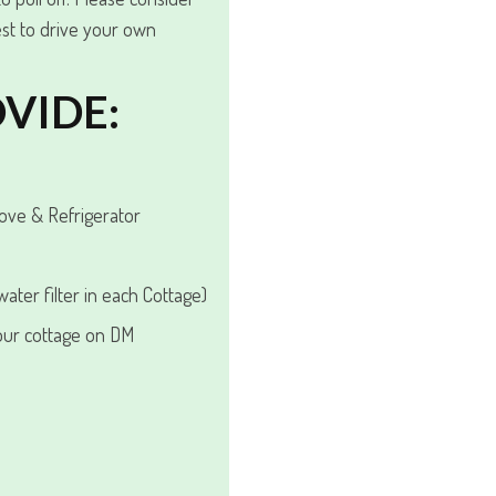
st to drive your own
VIDE:
tove & Refrigerator
ater filter in each Cottage)
our cottage on DM