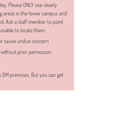
ley. Please ONLY use clearly
 areas in the lower campus and
d. Ask a staff member to point
 unable to locate them.
or cause undue concern
without prior permission
n DM premises. But you can get