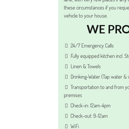
these circumstances if you reque
vehicle to your house.
WE PRO
24/7 Emergency Calls
Fully equipped kitchen incl. S
Linen & Towels
Drinking-Water (Tap water & w
Transportation to and from y
premises
Check-in: 12am-4pm
Check-out: 9-12am
WiFi