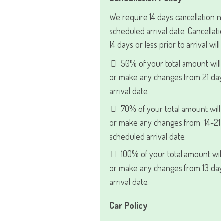
We require 14 days cancellation n
scheduled arrival date. Cancell
14 days or less prior to arrival wil
50% of your total amount will
or make any changes from 21 day
arrival date.
70% of your total amount will
or make any changes from 14-21 
scheduled arrival date.
100% of your total amount wil
or make any changes from 13 day
arrival date.
Car Policy