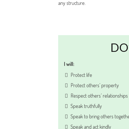
any structure.
DO
I will:
Protect life
Protect others’ property
Respect others’ relationships
Speak truthfully
Speak to bring others togeth
Speak and act kindly