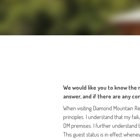
We would like you to know the r
answer, and if there are any con
When visiting Diamond Mountain Retre
principles. I understand that my fail
DM premises. I further understand th
This guest status is in effect whene