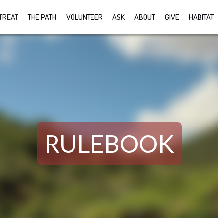
TREAT
THE PATH
VOLUNTEER
ASK
ABOUT
GIVE
HABITAT
RULEBOOK