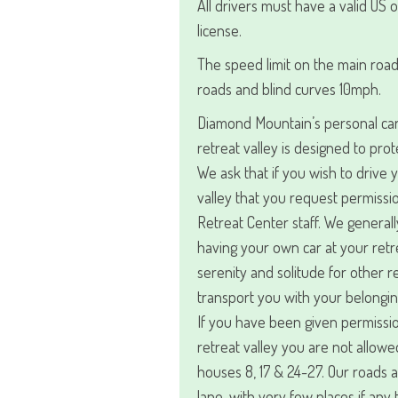
All drivers must have a valid US o
license.
The speed limit on the main road
roads and blind curves 10mph.
Diamond Mountain’s personal car 
retreat valley is designed to prot
We ask that if you wish to drive 
valley that you request permiss
Retreat Center staff. We general
having your own car at your retre
serenity and solitude for other 
transport you with your belongin
If you have been given permissio
retreat valley you are not allowe
houses 8, 17 & 24-27. Our roads 
lane, with very few places if any 