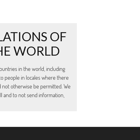
LATIONS OF
THE WORLD
untries in the world, including
to people in locales where there
d not otherwise be permitted. We
ll and to not send information,