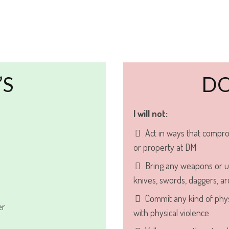
’S
DO
I will not:
Act in ways that compro
or property at DM
Bring any weapons or u
knives, swords, daggers, arc
Commit any kind of phys
er
with physical violence