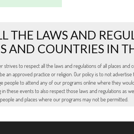
LL THE LAWS AND REGU
ES AND COUNTRIES IN 
trives to respect all the laws and regulations of all places and co
an approved practice or religion. Our policy is to not advertise 
ge people to attend any of our programs online where they woul
 in these events to also respect those laws and regulations as we
e people and places where our programs may not be permitted.