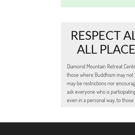
RESPECT A
ALL PLAC
Diamond Mountain Retreat Center s
those where Buddhism may not be 
may be restrictions nor encoura
ask everyone who is participating
even in a personal way, to thos