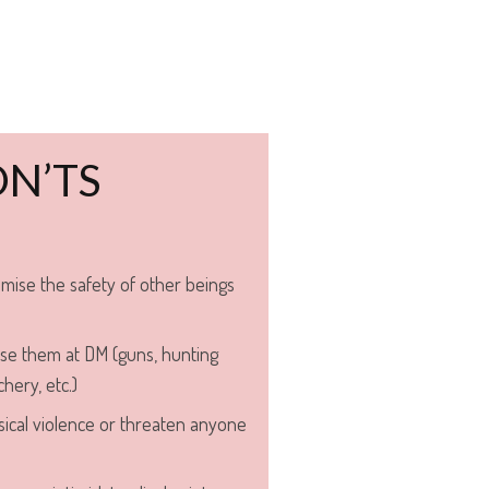
N’TS
mise the safety of other beings
se them at DM (guns, hunting
hery, etc.)
ical violence or threaten anyone