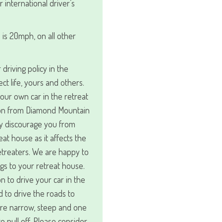
r international driver’s
 is 20mph, on all other
driving policy in the
ect life, yours and others.
your own car in the retreat
ion from Diamond Mountain
ly discourage you from
at house as it affects the
retreaters. We are happy to
gs to your retreat house.
n to drive your car in the
d to drive the roads to
are narrow, steep and one
to pull off. Please consider