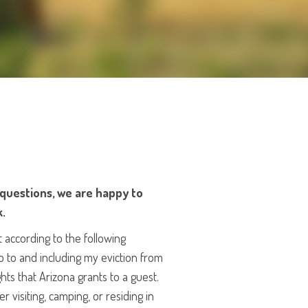
 questions, we are happy to
k.
t according to the following
up to and including my eviction from
hts that Arizona grants to a guest.
 visiting, camping, or residing in