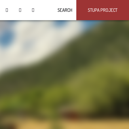
SEARCH
STUPA PROJECT